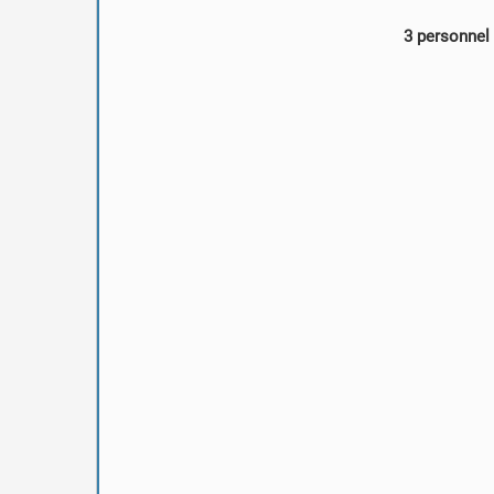
3 personnel 