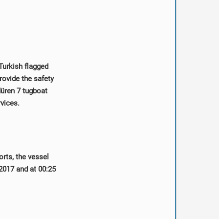
Turkish flagged
ovide the safety
düren 7 tugboat
rvices.
orts, the vessel
2017 and at 00:25