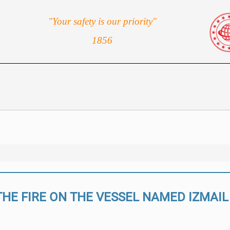
"Your safety is our priority"
1856
THE FIRE ON THE VESSEL NAMED IZMAIL