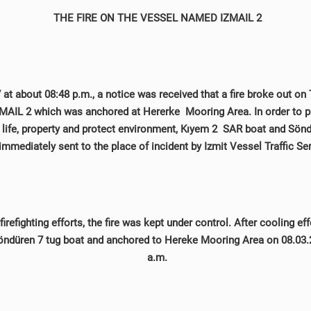
THE FIRE ON THE VESSEL NAMED IZMAIL 2
at about 08:48 p.m., a notice was received that a fire broke out on 
AIL 2 which was anchored at Hererke Mooring Area. In order to pr
, life, property and protect environment, Kıyem 2 SAR boat and Sön
immediately sent to the place of incident by Izmit Vessel Traffic Se
firefighting efforts, the fire was kept under control. After cooling eff
ndüren 7 tug boat and anchored to Hereke Mooring Area on 08.03.
a.m.