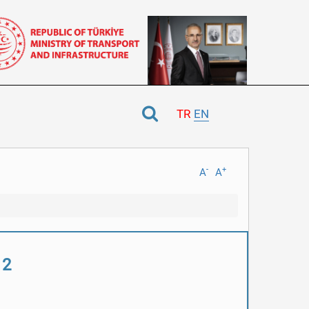
TR
EN
-
+
A
A
 2