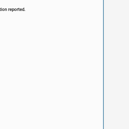
tion reported.