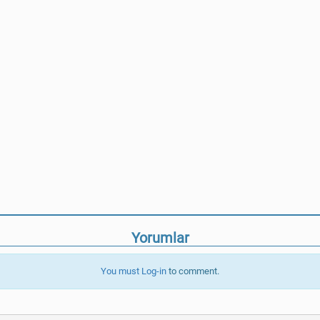
Yorumlar
You must
Log-in
to comment.