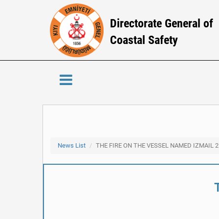
Directorate General of
Coastal Safety
News List
THE FIRE ON THE VESSEL NAMED IZMAIL 2