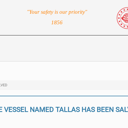
"Your safety is our priority"
1856
LVED
E VESSEL NAMED TALLAS HAS BEEN SA