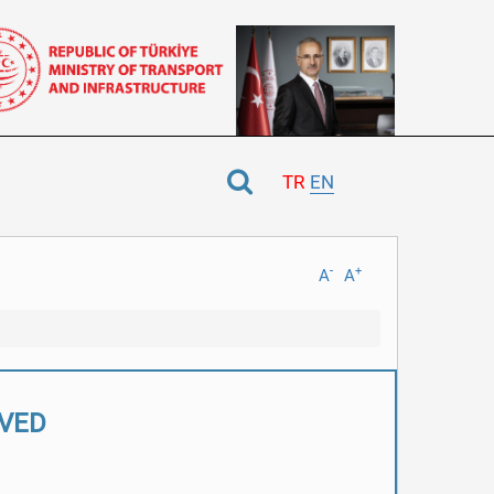
TR
EN
-
+
A
A
LVED