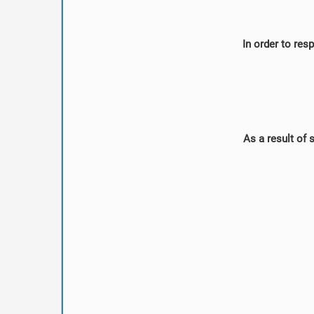
In order to res
As a result of 