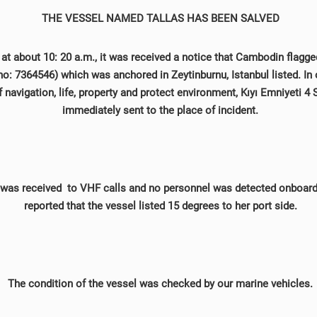
THE VESSEL NAMED TALLAS HAS BEEN SALVED
at about 10: 20 a.m., it was received a notice that Cambodin flagg
: 7364546) which was anchored in Zeytinburnu, Istanbul listed. In 
f navigation, life, property and protect environment, Kıyı Emniyeti 
immediately sent to the place of incident.
was received to VHF calls and no personnel was detected onboard 
reported that the vessel listed 15 degrees to her port side.
The condition of the vessel was checked by our marine vehicles.