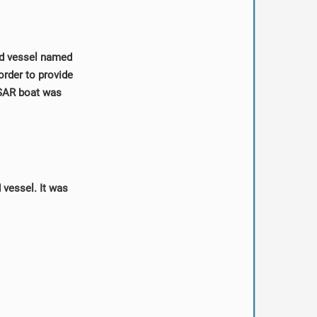
ed vessel named
order to provide
4 SAR boat was
vessel. It was