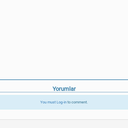
Yorumlar
You must
Log-in
to comment.