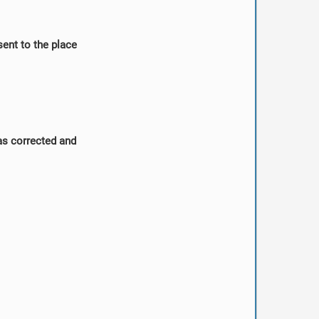
sent to the place
was corrected and