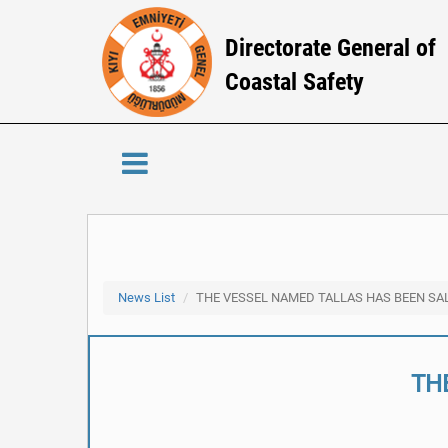
Directorate General of
Coastal Safety
News List
THE VESSEL NAMED TALLAS HAS BEEN SA
TH