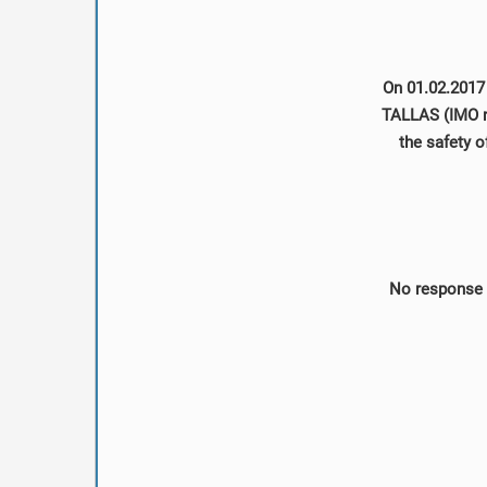
On 01.02.2017 
TALLAS (IMO no
the safety o
No response 