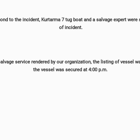
pond to the incident, Kurtarma 7 tug boat and a salvage expert were 
of incident.
salvage service rendered by our organization, the listing of vessel 
the vessel was secured at 4:00 p.m.