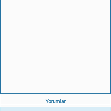
Yorumlar