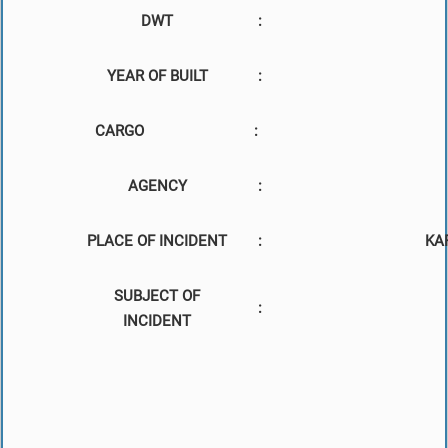
DWT
:
YEAR OF BUILT
:
CARGO
:
AGENCY
:
PLACE OF INCIDENT
:
KA
SUBJECT OF
:
INCIDENT