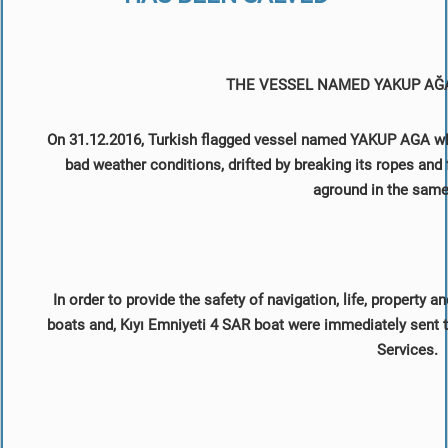
THE VESSEL NAMED YAKUP AĞ
On 31.12.2016, Turkish flagged vessel named YAKUP AGA whi
bad weather conditions, drifted by breaking its ropes an
aground in the same
In order to provide the safety of navigation, life, property
boats and, Kıyı Emniyeti 4 SAR boat were immediately sent to
Services.