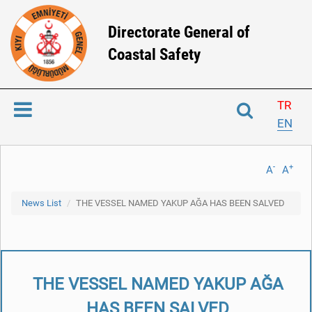
Directorate General of
Coastal Safety
TR
EN
-
+
A
A
News List
THE VESSEL NAMED YAKUP AĞA HAS BEEN SALVED
THE VESSEL NAMED YAKUP AĞA
HAS BEEN SALVED