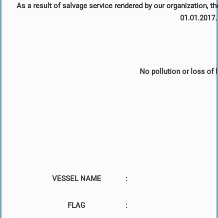
As a result of salvage service rendered by our organization, t
01.01.2017.
No pollution or loss of l
VESSEL NAME
:
FLAG
: