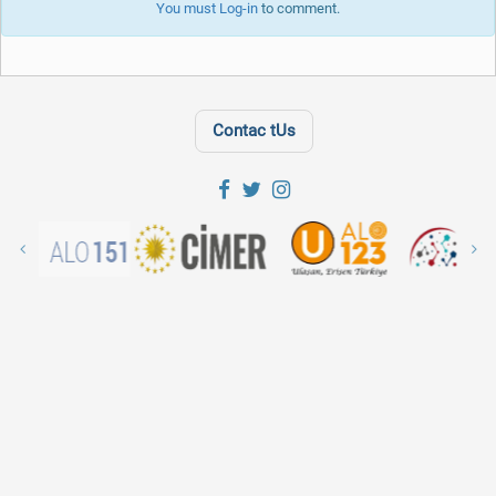
You must
Log-in
to comment.
Contac tUs