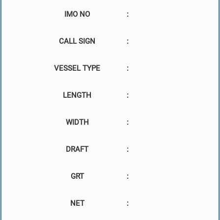
IMO NO
:
CALL SIGN
:
VESSEL TYPE
:
LENGTH
:
WIDTH
:
DRAFT
:
GRT
:
NET
: