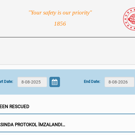
"Your safety is our priority"
1856
rt Date:
End Date:
BEEN RESCUED
ASINDA PROTOKOL İMZALANDI…