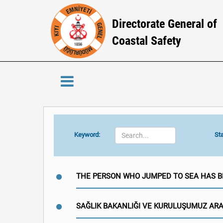
Directorate General of
Coastal Safety
Keyword:
Sta
THE PERSON WHO JUMPED TO SEA HAS 
SAĞLIK BAKANLIĞI VE KURULUŞUMUZ AR