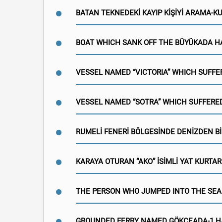
BATAN TEKNEDEKİ KAYIP KİŞİYİ ARAMA-
BOAT WHICH SANK OFF THE BÜYÜKADA H
VESSEL NAMED “VICTORIA” WHICH SUFFE
VESSEL NAMED “SOTRA” WHICH SUFFERED
RUMELİ FENERİ BÖLGESİNDE DENİZDEN Bİ
KARAYA OTURAN “AKO” İSİMLİ YAT KURTAR
THE PERSON WHO JUMPED INTO THE SEA
GROUNDED FERRY NAMED GÖKÇEADA-1 H