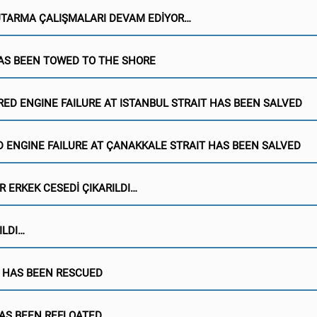
KUTARMA ÇALIŞMALARI DEVAM EDİYOR…
AS BEEN TOWED TO THE SHORE
RED ENGINE FAILURE AT ISTANBUL STRAIT HAS BEEN SALVED
 ENGINE FAILURE AT ÇANAKKALE STRAIT HAS BEEN SALVED
R ERKEK CESEDİ ÇIKARILDI…
ILDI…
 HAS BEEN RESCUED
AS BEEN REFLOATED