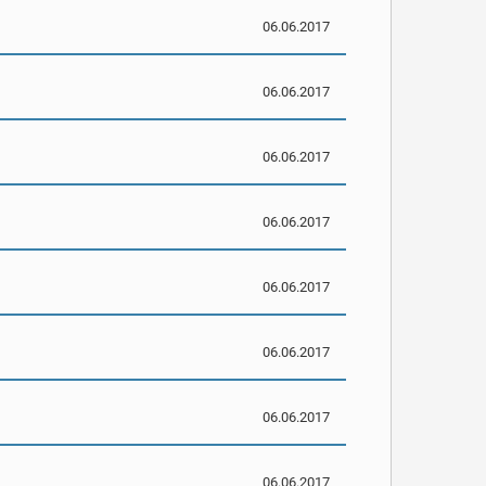
06.06.2017
06.06.2017
06.06.2017
06.06.2017
06.06.2017
06.06.2017
06.06.2017
06.06.2017