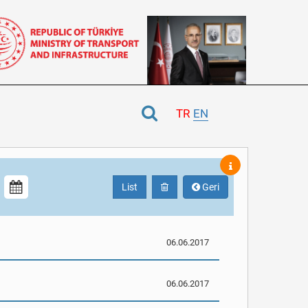
TR
EN
List
Geri
06.06.2017
06.06.2017